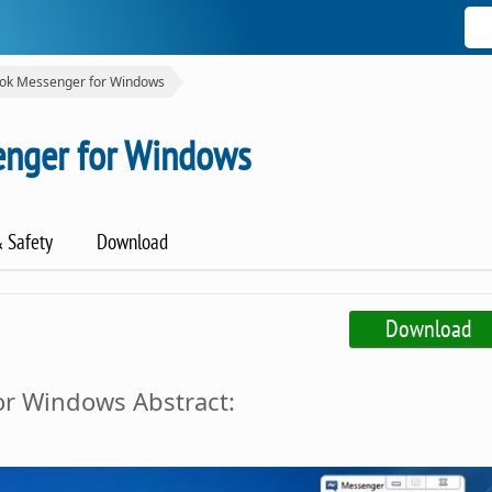
ok Messenger for Windows
nger for Windows
& Safety
Download
Download
r Windows Abstract: