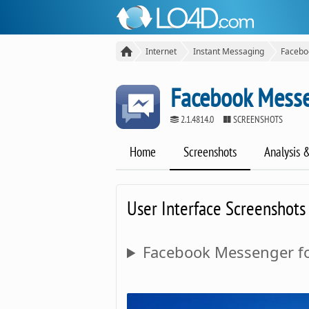
Internet
Instant Messaging
Facebo
Facebook Messe
2.1.4814.0
SCREENSHOTS
Home
Screenshots
Analysis 
User Interface Screenshots
Facebook Messenger fo