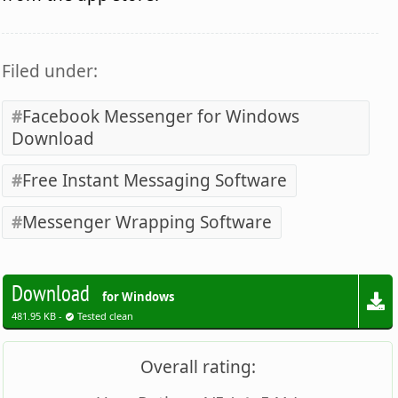
Filed under:
Facebook Messenger for Windows
Download
Free Instant Messaging Software
Messenger Wrapping Software
Download
for Windows
481.95 KB -
Tested clean
Overall rating: