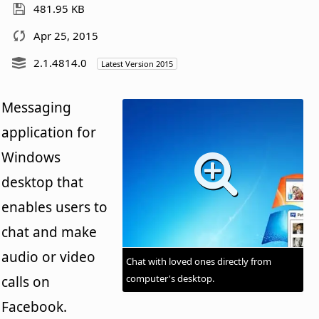
481.95 KB
Apr 25, 2015
2.1.4814.0
Latest Version 2015
Messaging
application for
Windows
desktop that
enables users to
chat and make
audio or video
Chat with loved ones directly from
computer's desktop.
calls on
Facebook.