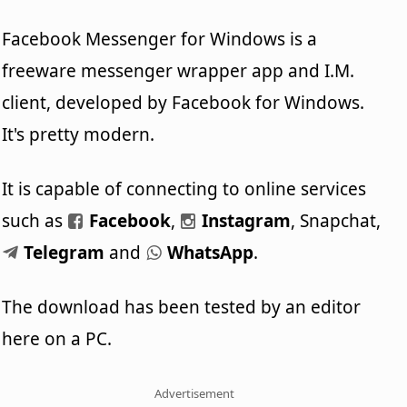
Facebook Messenger for Windows is a
freeware messenger wrapper app and I.M.
client, developed by Facebook for Windows.
It's pretty modern.
It is capable of connecting to online services
such as
Facebook
,
Instagram
, Snapchat,
Telegram
and
WhatsApp
.
The download has been tested by an editor
here on a PC.
Advertisement