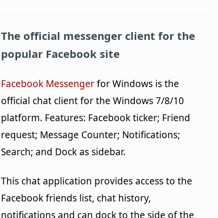
The official messenger client for the
popular Facebook site
Facebook Messenger
for Windows is the
official chat client for the Windows 7/8/10
platform. Features: Facebook ticker; Friend
request; Message Counter; Notifications;
Search; and Dock as sidebar.
This chat application provides access to the
Facebook friends list, chat history,
notifications and can dock to the side of the