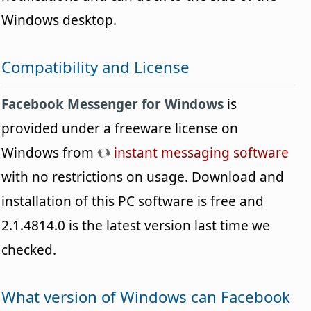
Windows desktop.
Compatibility and License
Facebook Messenger for Windows
is
provided under a freeware license on
Windows from
instant messaging software
with no restrictions on usage. Download and
installation of this PC software is free and
2.1.4814.0 is the latest version last time we
checked.
What version of Windows can Facebook