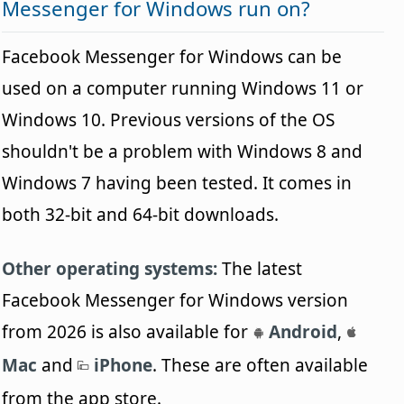
Messenger for Windows run on?
Facebook Messenger for Windows can be
used on a computer running Windows 11 or
Windows 10. Previous versions of the OS
shouldn't be a problem with Windows 8 and
Windows 7 having been tested. It comes in
both 32-bit and 64-bit downloads.
Other operating systems:
The latest
Facebook Messenger for Windows version
from 2026 is also available for
Android
,
Mac
and
iPhone
. These are often available
from the app store.