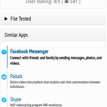
User Rating:
4
/
5
(
541
)
File Tested
Similar Apps
Facebook Messenger
Connect with friends and family by sending messages, photos, and
videos.
Paltalk
Online video chat platform that enables real-time conversations between
individuals.
Skype
VoIP videocalling program PAR excellence.