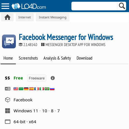
Internet
Instant Messaging
Facebook Messenger for Windows
2.1.4814.0
MESSENGER DESKTOP APP FOR WINDOWS
Home
Screenshots
Analysis & Safety
Download
$$
Free
Freeware
Facebook
Windows 11
10
8
7
64-bit · x64